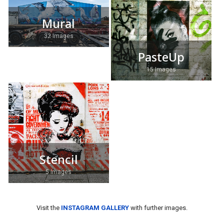
Mural
32 Images
PasteUp
15 Images
Stencil
5 Images
Visit the
INSTAGRAM GALLERY
with further images.