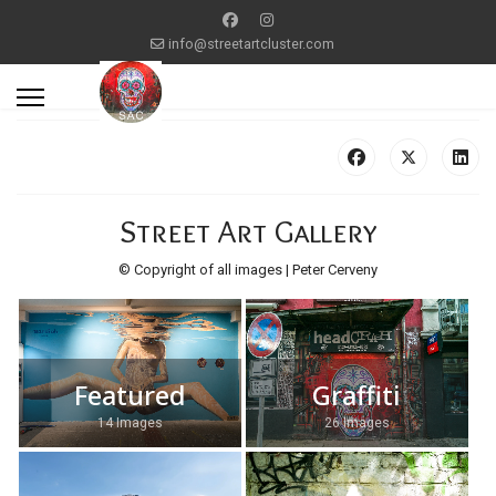
info@streetartcluster.com
Street Art Gallery
© Copyright of all images | Peter Cerveny
Featured
Graffiti
14 Images
26 Images