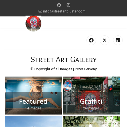
info@streetartcluster.com
Street Art Gallery
© Copyright of all images | Peter Cerveny
Featured
Graffiti
14 Images
26 Images