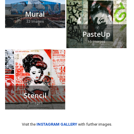
Mural
32 Images
PasteUp
15 Images
Stencil
5 Images
Visit the
INSTAGRAM GALLERY
with further images.