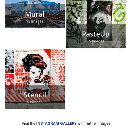
Mural
32 Images
PasteUp
15 Images
Stencil
5 Images
Visit the
INSTAGRAM GALLERY
with further images.