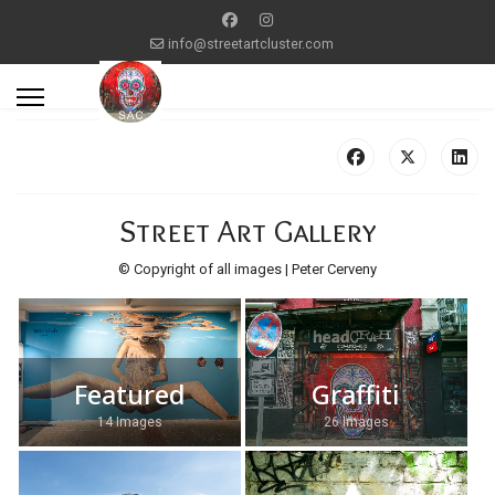
info@streetartcluster.com
Street Art Gallery
© Copyright of all images | Peter Cerveny
Featured
Graffiti
14 Images
26 Images