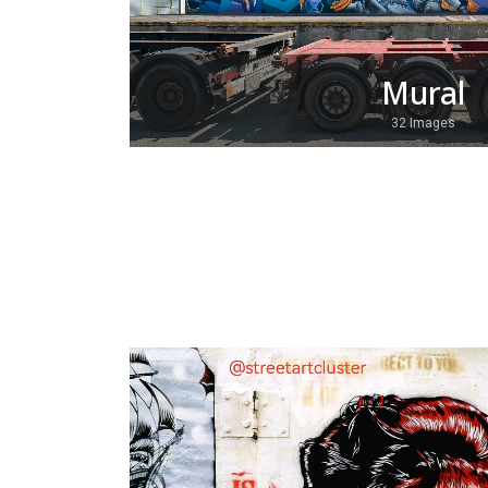
Mural
32 Images