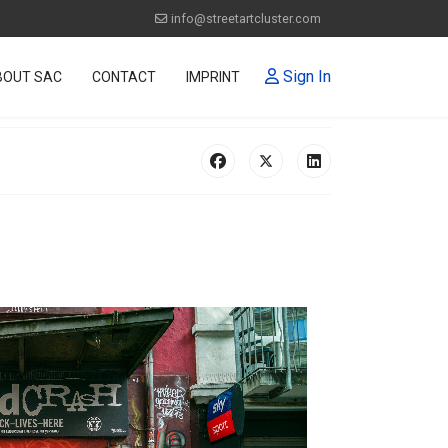
info@streetartcluster.com
Sign In
BOUT SAC
CONTACT
IMPRINT