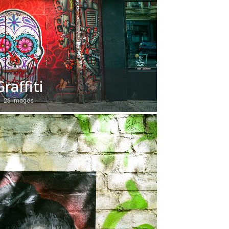
Graffiti
26 Images