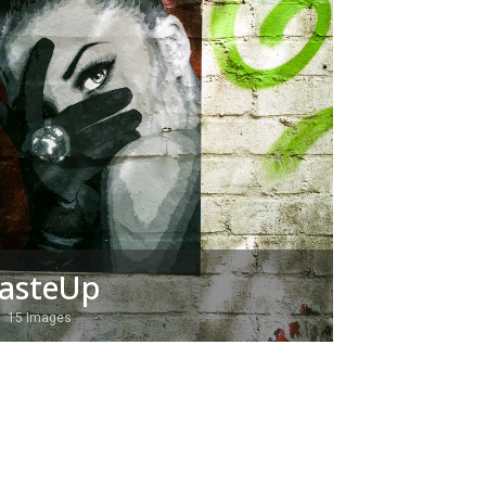
asteUp
15 Images