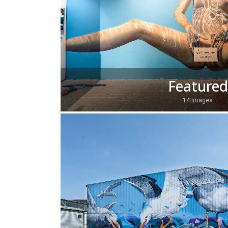
Featured
14 Images