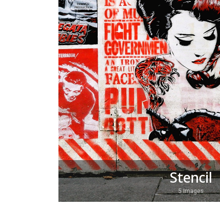
Stencil
5 Images