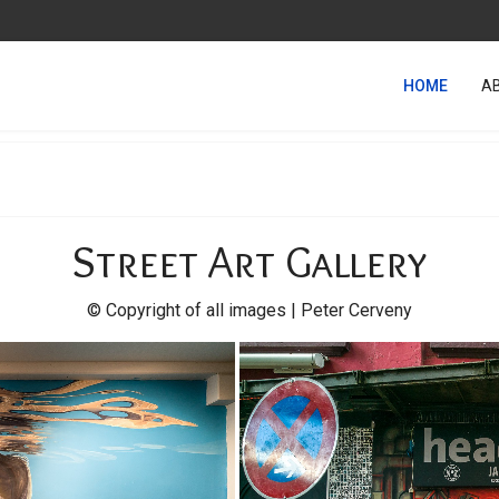
HOME
A
Street Art Gallery
© Copyright of all images | Peter Cerveny